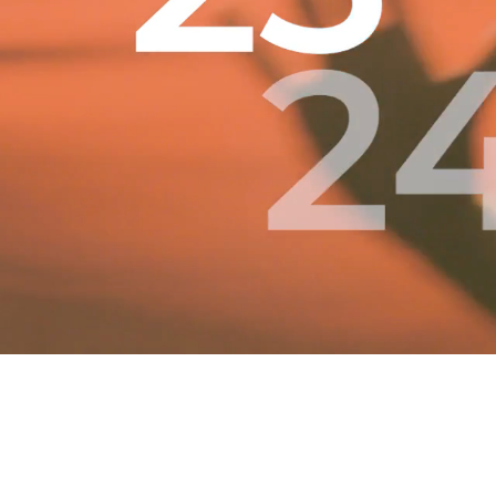
Contact Us