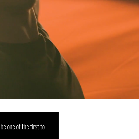
 be one of the first to