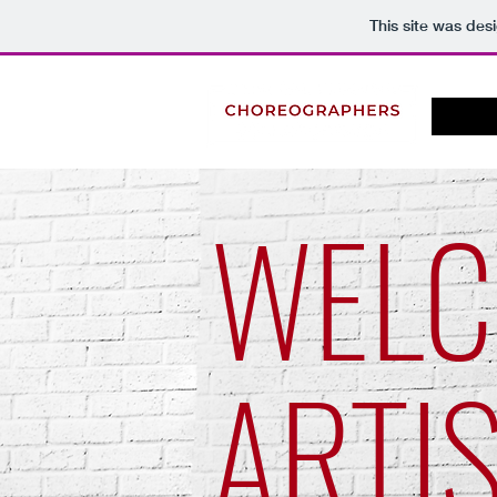
This site was des
WEL
ARTI