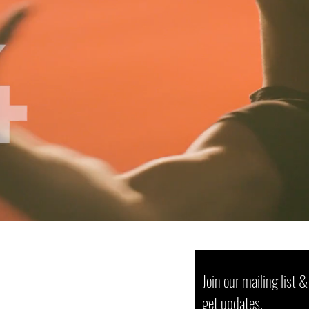
Join our mailing list &
get updates.