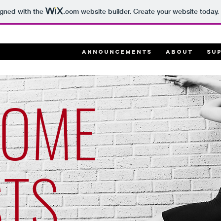
igned with the
.com
website builder. Create your website today.
ANNOUNCEMENTS
ABOUT
SU
COME
STS