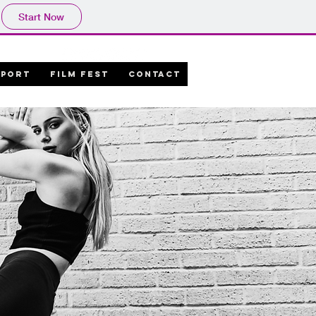
Start Now
PPORT
FILM FEST
CONTACT