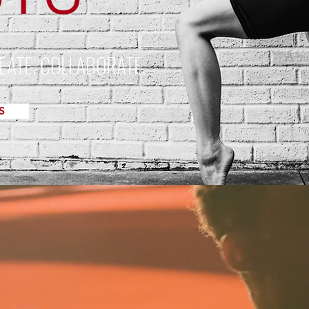
EATE. COLLABORATE.
S