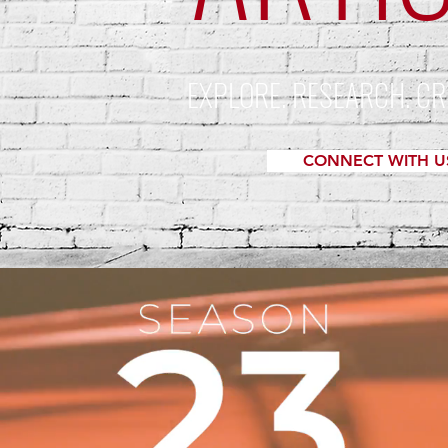
EXPLORE. RESEARCH. CR
CONNECT WITH U